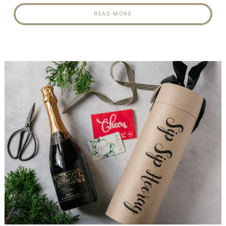
READ MORE