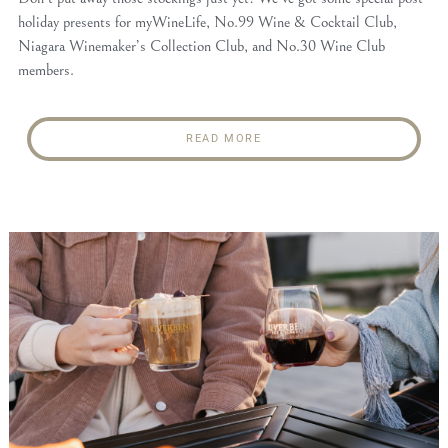
holiday presents for myWineLife, No.99 Wine & Cocktail Club,
Niagara Winemaker’s Collection Club, and No.30 Wine Club
members.
READ MORE