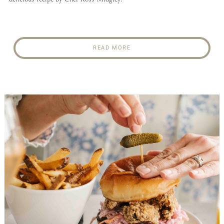
READ MORE