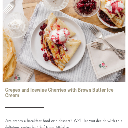
Crepes and Icewine Cherries with Brown Butter Ice
Cream
Are crepes a breakfast food or a dessert? We’ll let you decide with this
delicious recipe by Chef Ross Midgley.