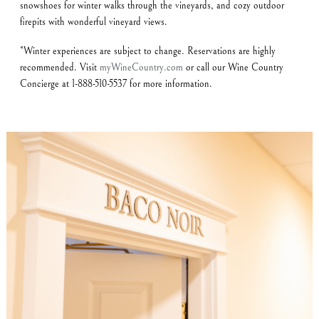
snowshoes for winter walks through the vineyards, and cozy outdoor
firepits with wonderful vineyard views.
*Winter experiences are subject to change. Reservations are highly
recommended. Visit
myWineCountry.com
or call our Wine Country
Concierge at 1-888-510-5537 for more information.