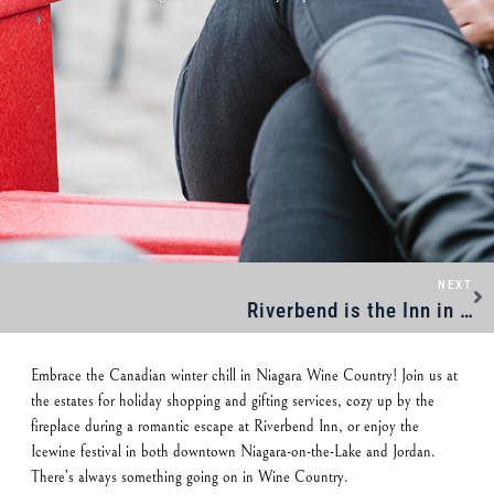
NEXT
Riverbend is the Inn in Niagara
Embrace the Canadian winter chill in Niagara Wine Country! Join us at
the estates for holiday shopping and gifting services, cozy up by the
fireplace during a romantic escape at Riverbend Inn, or enjoy the
Icewine festival in both downtown Niagara-on-the-Lake and Jordan.
There’s always something going on in Wine Country.