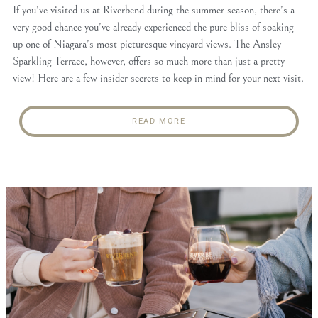
If you’ve visited us at Riverbend during the summer season, there’s a
very good chance you’ve already experienced the pure bliss of soaking
up one of Niagara’s most picturesque vineyard views. The Ansley
Sparkling Terrace, however, offers so much more than just a pretty
view! Here are a few insider secrets to keep in mind for your next visit.
READ MORE