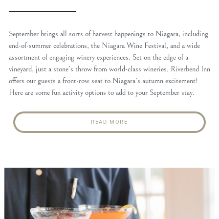
September brings all sorts of harvest happenings to Niagara, including
end-of-summer celebrations, the Niagara Wine Festival, and a wide
assortment of engaging winery experiences. Set on the edge of a
vineyard, just a stone’s throw from world-class wineries, Riverbend Inn
offers our guests a front-row seat to Niagara’s autumn excitement!
Here are some fun activity options to add to your September stay.
READ MORE