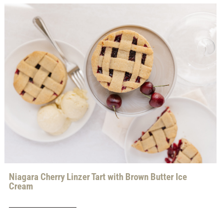
Niagara Cherry Linzer Tart with Brown Butter Ice
Cream