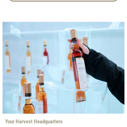
Your Harvest Headquarters