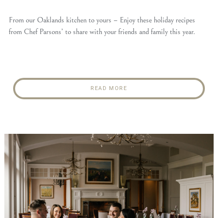
From our Oaklands kitchen to yours – Enjoy these holiday recipes
from Chef Parsons’ to share with your friends and family this year.
READ MORE