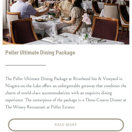
Peller Ultimate Dining Package
The Peller Ultimate Dining Package at Riverbend Inn & Vineyard in
Niagara-on-the-Lake offers an unforgettable getaway that combines the
charm of world-class accommodations with an exquisite dining
experience. The centerpiece of the package is a Three-Course Dinner at
The Winery Restaurant at Peller Estates.
READ MORE