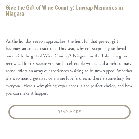
Give the Gift of Wine Country: Unwrap Memories in
Niagara
As the holiday season approaches, the hunt for that perfect gift
becomes an annual tradition. This year, why not surprise your loved
ones with the gift of Wine Country? Niagara-on-the-Lake, a region
renowned for its scenic vineyards, delectable wines, and a rich culinary
scene, offers an array of experiences waiting to be unwrapped. Whether
it’s a romantic getaway or a wine lover’s dream, there’s something for
everyone. Here’s why gifting experiences is the perfect choice, and how
you can make it happen.
READ MORE