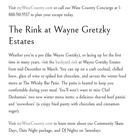
Visit
myWineCountry.com
or call our Wine Country Concierge at 1-
888-510-5537 to plan your escape today.
The Rink at Wayne Gretzky
Estates
Whether you’re a pro (like Wayne Gretzky), or lacing up for the first
time in many years, visit the
backyard rink
at Wayne Gretzky Estates
from mid-December to March. You can sip on a craft cocktail, chilled
brew, glass of wine or spiked hot chocolate, and savour the winter food
menu at The Whisky Bar Patio. The patio is heated to keep you
comfortable during your meal. You’ll won’t want to miss Chef
Desharnais’ two new winter menu items: a delicious shaved beef panini
and ‘snowshoes’ (a crispy fried pastry with chocolate and cinnamon
sugar).
Visit
myWineCountry.com
to learn more about our Community Skate
Days, Date Night package, and DJ Nights on Saturdays.