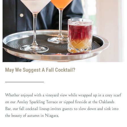
May We Suggest A Fall Cocktail?
Whether enjoyed with a vineyard view while wrapped up in a cozy scarf
on our Ansley Sparkling Terrace or sipped fireside at the Oaklands
Bar, our fall cocktail lineup invites guests to slow down and sink into
the beauty of autumn in Niagara.