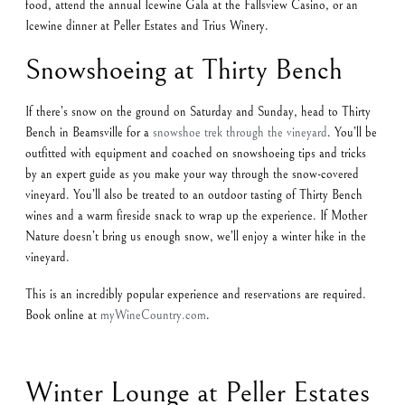
food, attend the annual Icewine Gala at the Fallsview Casino, or an
Icewine dinner at Peller Estates and Trius Winery.
Snowshoeing at Thirty Bench
If there’s snow on the ground on Saturday and Sunday, head to Thirty
Bench in Beamsville for a
snowshoe trek through the vineyard
. You’ll be
outfitted with equipment and coached on snowshoeing tips and tricks
by an expert guide as you make your way through the snow-covered
vineyard. You’ll also be treated to an outdoor tasting of Thirty Bench
wines and a warm fireside snack to wrap up the experience. If Mother
Nature doesn’t bring us enough snow, we’ll enjoy a winter hike in the
vineyard.
This is an incredibly popular experience and reservations are required.
Book online at
myWineCountry.com
.
Winter Lounge at Peller Estates