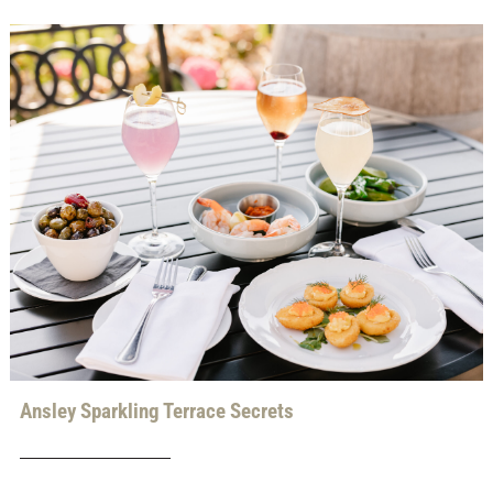
Ansley Sparkling Terrace Secrets