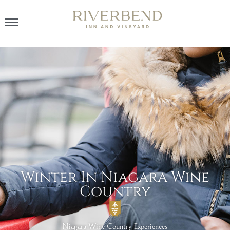
Winter In Niagara Wine
Country
Niagara Wine Country Experiences