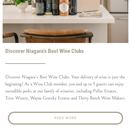
Discover Niagara’s Best Wine Clubs
Discover Niagara’s Best Wine Clubs. Your delivery of wine is just the
beginning! As a Wine Club member, you and up to 5 guests can enjoy
incredible perks at our family of wineries, including Peller Estates,
Trius Winery, Wayne Gretzky Estates and Thirty Bench Wine Makers.
READ MORE