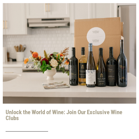
Unlock the World of Wine: Join Our Exclusive Wine
Clubs