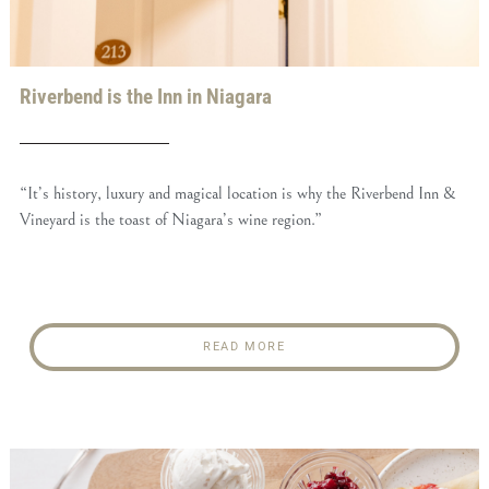
Riverbend is the Inn in Niagara
“It’s history, luxury and magical location is why the Riverbend Inn &
Vineyard is the toast of Niagara’s wine region.”
READ MORE