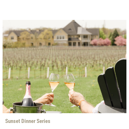
Sunset Dinner Series