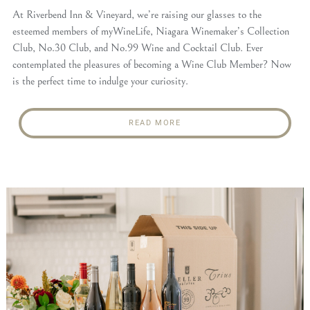
At Riverbend Inn & Vineyard, we’re raising our glasses to the
esteemed members of myWineLife, Niagara Winemaker’s Collection
Club, No.30 Club, and No.99 Wine and Cocktail Club. Ever
contemplated the pleasures of becoming a Wine Club Member? Now
is the perfect time to indulge your curiosity.
READ MORE