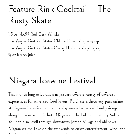
Feature Rink Cocktail – The
Rusty Skate
1.5 oz No.99 Red Cask Whisky
1 oz Wayne Gretzky Estates Old Fashioned simple syrup
1 oz Wayne Gretzky Estates Cherry Hibiscus simple syrup
¾ oz lemon juice
Niagara Icewine Festival
This month-long celebration in January offers a variety of different
experiences for wine and food lovers. Purchase a discovery pass online
at
niagarawinefestival.com
and enjoy several wine and food pairings
along the wine route in both Niagara-on-the-Lake and Twenty Valley.
You can also stroll through downtown Jordan Village and old town
Niagara-on-the-Lake on the weekends to enjoy entertainment, wine, and