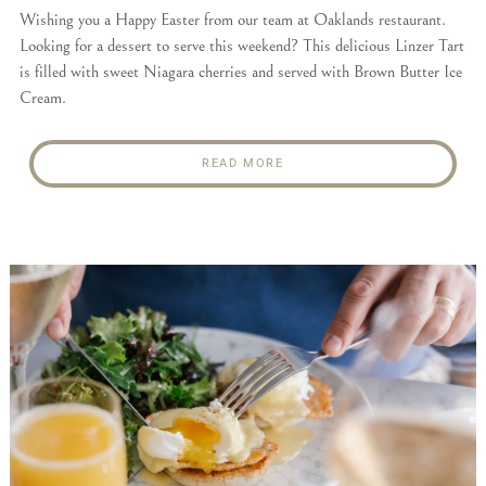
Wishing you a Happy Easter from our team at Oaklands restaurant.
Looking for a dessert to serve this weekend? This delicious Linzer Tart
is filled with sweet Niagara cherries and served with Brown Butter Ice
Cream.
READ MORE