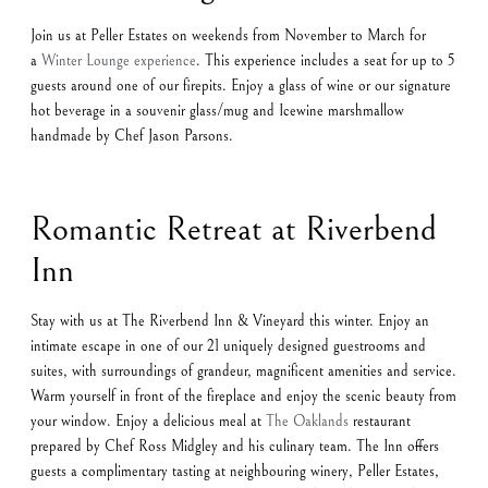
Join us at Peller Estates on weekends from November to March for
a
Winter Lounge experience
. This experience includes a seat for up to 5
guests around one of our firepits. Enjoy a glass of wine or our signature
hot beverage in a souvenir glass/mug and Icewine marshmallow
handmade by Chef Jason Parsons.
Romantic Retreat at Riverbend
Inn
Stay with us at The Riverbend Inn & Vineyard this winter. Enjoy an
intimate escape in one of our 21 uniquely designed guestrooms and
suites, with surroundings of grandeur, magnificent amenities and service.
Warm yourself in front of the fireplace and enjoy the scenic beauty from
your window. Enjoy a delicious meal at
The Oaklands
restaurant
prepared by Chef Ross Midgley and his culinary team. The Inn offers
guests a complimentary tasting at neighbouring winery, Peller Estates,