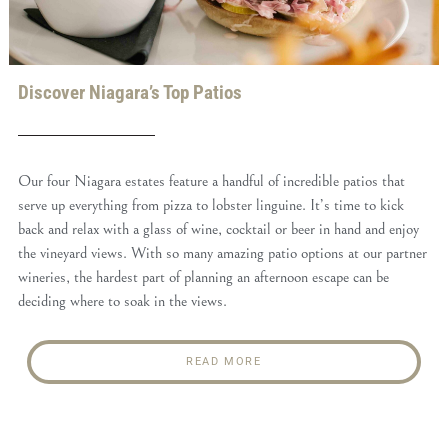
Discover Niagara’s Top Patios
Our four Niagara estates feature a handful of incredible patios that
serve up everything from pizza to lobster linguine. It’s time to kick
back and relax with a glass of wine, cocktail or beer in hand and enjoy
the vineyard views. With so many amazing patio options at our partner
wineries, the hardest part of planning an afternoon escape can be
deciding where to soak in the views.
READ MORE