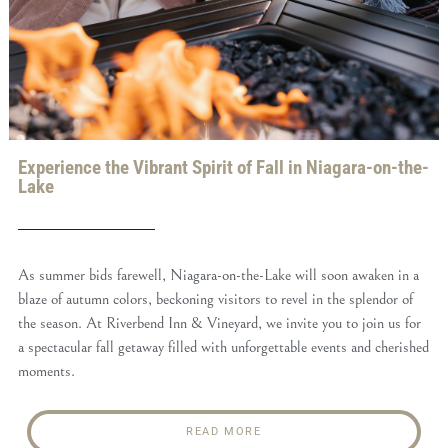
Experience the Vibrant Spirit of Fall in Niagara-on-the-
Lake
As summer bids farewell, Niagara-on-the-Lake will soon awaken in a
blaze of autumn colors, beckoning visitors to revel in the splendor of
the season. At Riverbend Inn & Vineyard, we invite you to join us for
a spectacular fall getaway filled with unforgettable events and cherished
moments.
READ MORE