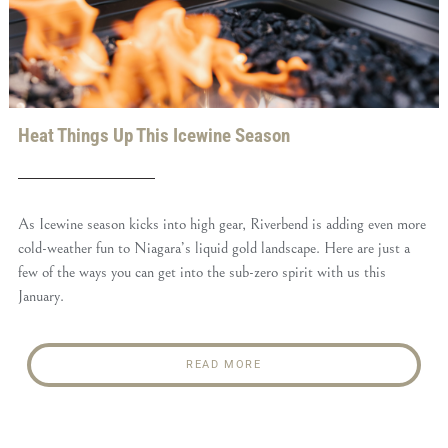
Heat Things Up This Icewine Season
As Icewine season kicks into high gear, Riverbend is adding even more
cold-weather fun to Niagara’s liquid gold landscape. Here are just a
few of the ways you can get into the sub-zero spirit with us this
January.
READ MORE