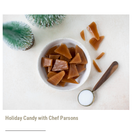
Holiday Candy with Chef Parsons