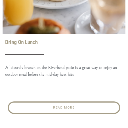
Bring On Lunch
A leisurely brunch on the Riverbend patio is a great way to enjoy an
outdoor meal before the mid-day heat hits
READ MORE