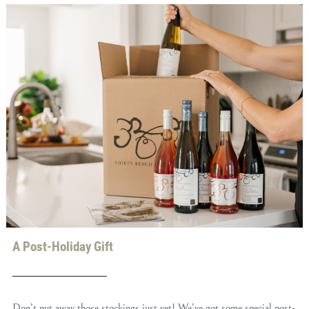
A Post-Holiday Gift
Don’t put away those stockings just yet! We’ve got some special post-